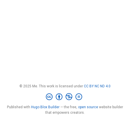
© 2025 Me. This work is licensed under
CC BY NC ND 4.0
Published with
Hugo Blox Builder
— the free,
open source
website builder
that empowers creators.