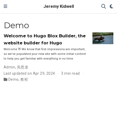
Jeremy Kidwell
Demo
Welcome to Hugo Blox Builder, the
website builder for Hugo
Welcome 👋 We know that first impressions are important,
so we’ve populated your new site with some initial content
to help you get familiar with everything in no time.
Admin
,
吳恩達
Last updated on Apr 29, 2024
3 min read
Demo
,
教程