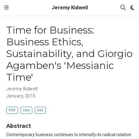
Jeremy Kidwell
Time for Business:
Business Ethics,
Sustainability, and Giorgio
Agamben's 'Messianic
Time'
Jeremy Kidwell
January, 2015
PDF
Cite
DOI
Abstract
Contemporary business continues to intensify its radical relation