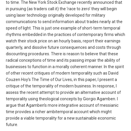
to time. The New York Stock Exchange recently announced that
in pursuing (as traders call it) the ‘race to zero’ they will begin
using laser technology originally developed for military
communications to send information about trades nearly at the
speed of light. This is just one example of short-term temporal
rhythms embedded in the practices of contemporary firms which
watch their stock price on an hourly basis, report their earnings
quarterly, and dissolve future consequences and costs through
discounting procedures. There is reason to believe that these
radical conceptions of time and its passing impair the ability of
businesses to function in a morally coherent manner. In the spirit
of other recent critiques of modern temporality such as David
Couzen Hoy’s The Time of Our Lives, in this paper, I present a
critique of the temporality of modern business. In response, I
assess the recent attempt to provide an alternative account of
temporality using theological concepts by Giorgio Agamben. I
argue that Agamben’s more integrative account of messianic
time provides a richer ambitemporal account which might
provide a viable temporality for a new sustainable economic
future.