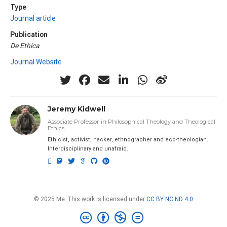
Type
Journal article
Publication
De Ethica
Journal Website
Jeremy Kidwell
Associate Professor in Philosophical Theology and Theological
Ethics
Ethicist, activist, hacker, ethnographer and eco-theologian.
Interdisciplinary and unafraid.
© 2025 Me. This work is licensed under
CC BY NC ND 4.0