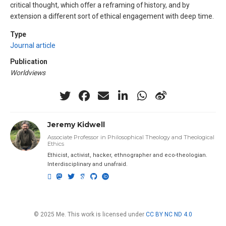
critical thought, which offer a reframing of history, and by
extension a different sort of ethical engagement with deep time.
Type
Journal article
Publication
Worldviews
Jeremy Kidwell
Associate Professor in Philosophical Theology and Theological
Ethics
Ethicist, activist, hacker, ethnographer and eco-theologian.
Interdisciplinary and unafraid.
© 2025 Me. This work is licensed under
CC BY NC ND 4.0