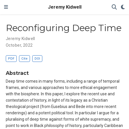
Jeremy Kidwell
Reconfiguring Deep Time
Jeremy Kidwell
October, 2022
PDF
Cite
DOI
Abstract
Deep time comes in many forms, including a range of temporal
frames, and various approaches to more ethical engagement
with the biosphere. In this paper, I explore the recent use and
contestation of history, in light of its legacy as a Christian
theological project (from Eusebius and Bede into more recent
renderings) and a potent political tool. In particular I argue for a
pluralising of deep time against forms of white supremacy, and
point to work in Black philosophy of history, particularly Caribbean