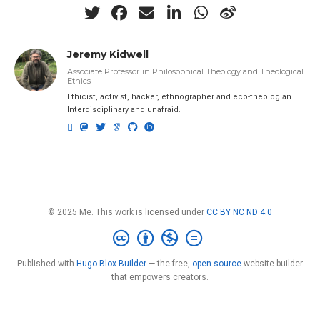
Jeremy Kidwell
Associate Professor in Philosophical Theology and Theological
Ethics
Ethicist, activist, hacker, ethnographer and eco-theologian.
Interdisciplinary and unafraid.
© 2025 Me. This work is licensed under
CC BY NC ND 4.0
Published with
Hugo Blox Builder
— the free,
open source
website builder
that empowers creators.