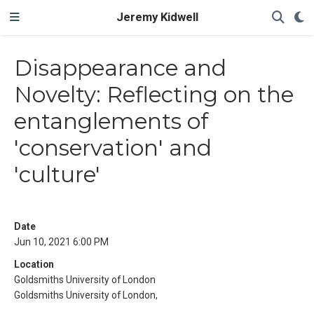
Jeremy Kidwell
Disappearance and
Novelty: Reflecting on the
entanglements of
'conservation' and
'culture'
Date
Jun 10, 2021 6:00 PM
Location
Goldsmiths University of London
Goldsmiths University of London,