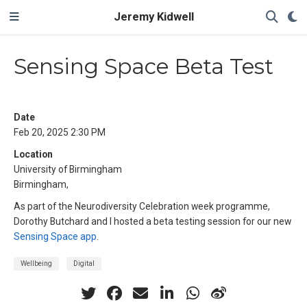
Jeremy Kidwell
Sensing Space Beta Test
Date
Feb 20, 2025 2:30 PM
Location
University of Birmingham
Birmingham,
As part of the Neurodiversity Celebration week programme,
Dorothy Butchard and I hosted a beta testing session for our new
Sensing Space app
.
Wellbeing
Digital