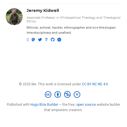
Jeremy Kidwell
Associate Professor in Philosophical Theology and Theological
Ethics
Ethicist, activist, hacker, ethnographer and eco-theologian.
Interdisciplinary and unafraid.
© 2025 Me. This work is licensed under
CC BY NC ND 4.0
Published with
Hugo Blox Builder
— the free,
open source
website builder
that empowers creators.